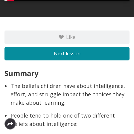
Like
Next lesson
Summary
The beliefs children have about intelligence,
effort, and struggle impact the choices they
make about learning.
People tend to hold one of two different
beliefs about intelligence: