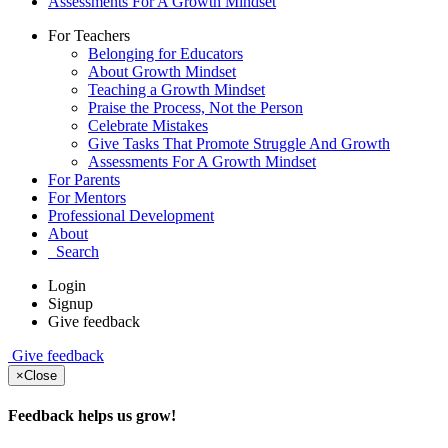
Assessments For A Growth Mindset
For Teachers
Belonging for Educators
About Growth Mindset
Teaching a Growth Mindset
Praise the Process, Not the Person
Celebrate Mistakes
Give Tasks That Promote Struggle And Growth
Assessments For A Growth Mindset
For Parents
For Mentors
Professional Development
About
Search
Login
Signup
Give feedback
Give feedback
×
Close
Feedback helps us grow!