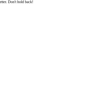
etter. Don't hold back!