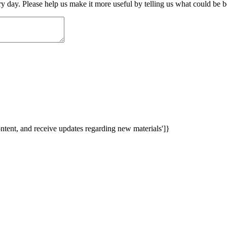
ry day. Please help us make it more useful by telling us what could be b
content, and receive updates regarding new materials']}