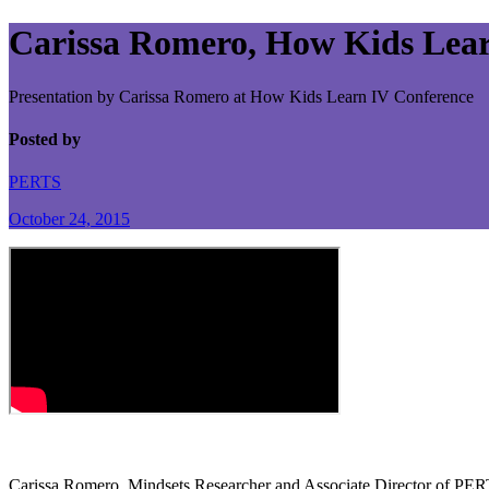
Carissa Romero, How Kids Lear
Presentation by Carissa Romero at How Kids Learn IV Conference
Posted by
PERTS
October 24, 2015
Carissa Romero, Mindsets Researcher and Associate Director of PER