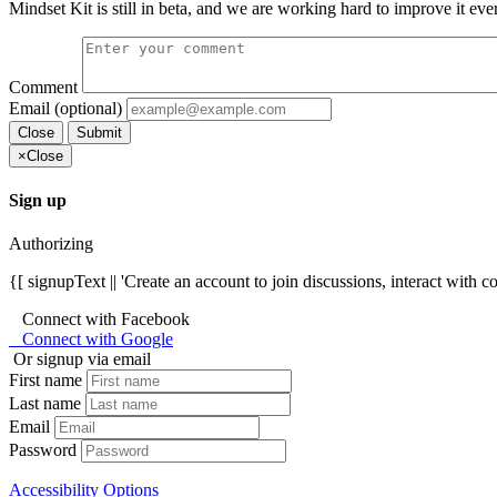
Mindset Kit is still in beta, and we are working hard to improve it eve
Comment
Email (optional)
Close
Submit
×
Close
Sign up
Authorizing
{[ signupText || 'Create an account to join discussions, interact with 
Connect with Facebook
Connect with Google
Or signup via email
First name
Last name
Email
Password
Accessibility Options