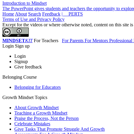
Introduction to Mindset
The PowerPoint gives students and teachers the opportunity to explor
Home
About
Search
Feedback
| PERTS
Terms of Use and Privacy Policy
Except for the videos or where otherwise noted, content on this site i
MINDSET
KIT
For Teachers
For Parents
For Mentors
Professiona
Login
Sign up
Login
Signup
Give feedback
Belonging Course
Belonging for Educators
Growth Mindset Topics
About Growth Mindset
Teaching a Growth Mindset
Praise the Process, Not the Person
Celebrate Mistakes
Give Tasks That Promote Struggle And Growth