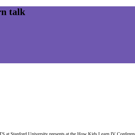
n talk
TS at Stanford University presents at the How Kids Learn IV Confere