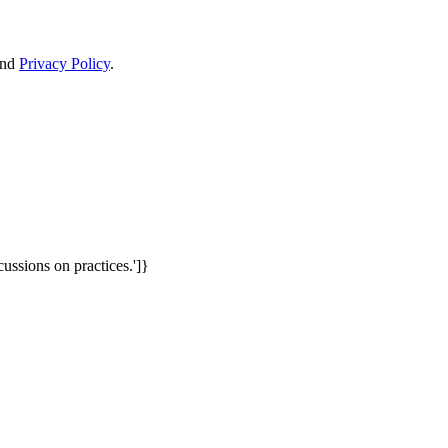
nd
Privacy Policy
.
cussions on practices.']}