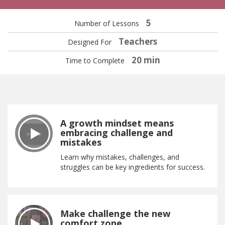
5
Number of Lessons
Teachers
Designed For
20 min
Time to Complete
A growth mindset means
embracing challenge and
mistakes
Learn why mistakes, challenges, and
struggles can be key ingredients for success.
Make challenge the new
comfort zone