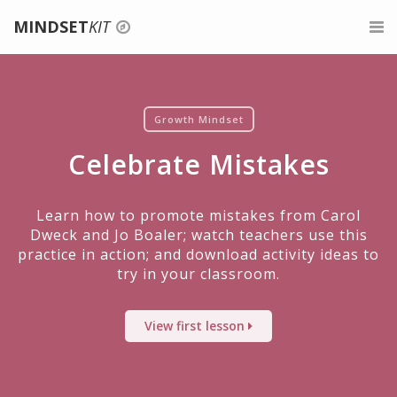
MINDSET
KIT
Login
For Teachers
Signup
Belonging for Educators
For Parents
Growth Mindset
Celebrate Mistakes
Give feedback
About Growth Mindset
For Mentors
Teaching a Growth Mindset
Professional Development
Learn how to promote mistakes from Carol
Dweck and Jo Boaler; watch teachers use this
Praise the Process, Not the Person
About
practice in action; and download activity ideas to
try in your classroom.
Celebrate Mistakes
Search
View first lesson
Give Tasks That Promote Struggle And Growth
Assessments For A Growth Mindset