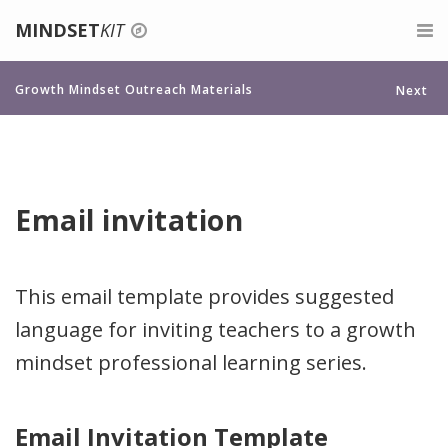
MINDSET
KIT
Login
For Teachers
Growth Mindset Outreach Materials
Next
Signup
Belonging for Educators
For Parents
Give feedback
About Growth Mindset
For Mentors
Email invitation
Teaching a Growth Mindset
Professional Development
Praise the Process, Not the Person
About
This email template provides suggested
language for inviting teachers to a growth
Celebrate Mistakes
Search
mindset professional learning series.
Give Tasks That Promote Struggle And Growth
Assessments For A Growth Mindset
Email Invitation Template