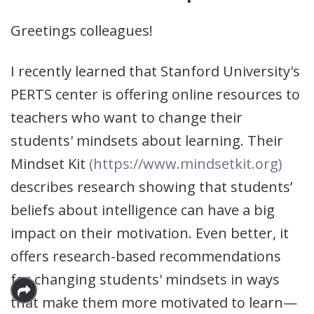
Greetings colleagues!
I recently learned that Stanford University's
PERTS center is offering online resources to
teachers who want to change their
students' mindsets about learning. Their
Mindset Kit
(https://www.mindsetkit.org)
describes research showing that students’
beliefs about intelligence can have a big
impact on their motivation. Even better, it
offers research-based recommendations
for changing students' mindsets in ways
that make them more motivated to learn—