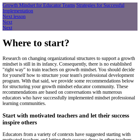
Growth Mindset for Educator Teams
Strategies for Successful
Implementation
Next lesson
Next
Next
Where to start?
Research on changing organizational structures to support a growth
mindset is still in its infancy. Consequently, there is no established
"right way" to train teachers on growth mindset. You should decide
for yourself how to structure your team's professional development
program. With that said, we provide some recommendations below
for structuring your growth mindset educator community. These
recommendations are based on conversations with numerous
educators who have successfully implemented mindset professional
learning communities.
Start with motivated teachers and let their success
inspire others
Educators from a variety of contexts have suggested starting with
motivated teachers and letting their success draw in other teachers.