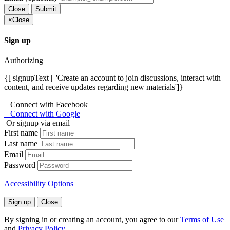
Close
Submit
×
Close
Sign up
Authorizing
{[ signupText || 'Create an account to join discussions, interact with
content, and receive updates regarding new materials']}
Connect with Facebook
Connect with Google
Or signup via email
First name
Last name
Email
Password
Accessibility Options
Sign up
Close
By signing in or creating an account, you agree to our
Terms of Use
and
Privacy Policy
.