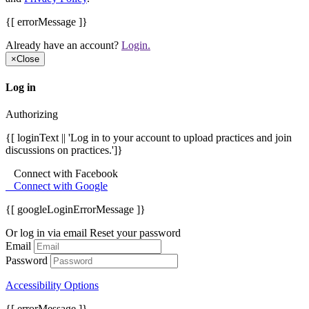
{[ errorMessage ]}
Already have an account?
Login.
×
Close
Log in
Authorizing
{[ loginText || 'Log in to your account to upload practices and join
discussions on practices.']}
Connect with Facebook
Connect with Google
{[ googleLoginErrorMessage ]}
Or log in via email
Reset your password
Email
Password
Accessibility Options
{[ errorMessage ]}