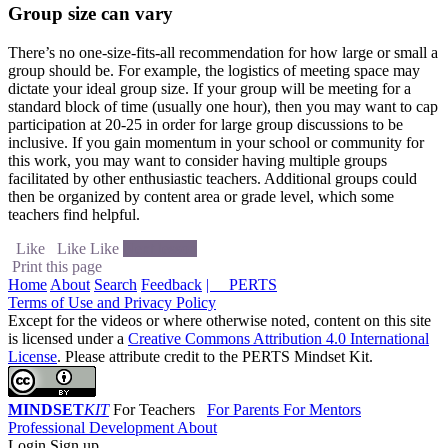
Group size can vary
There’s no one-size-fits-all recommendation for how large or small a
group should be. For example, the logistics of meeting space may
dictate your ideal group size. If your group will be meeting for a
standard block of time (usually one hour), then you may want to cap
participation at 20-25 in order for large group discussions to be
inclusive. If you gain momentum in your school or community for
this work, you may want to consider having multiple groups
facilitated by other enthusiastic teachers. Additional groups could
then be organized by content area or grade level, which some
teachers find helpful.
Like
Like
Like
Next lesson
Print this page
Home
About
Search
Feedback
| PERTS
Terms of Use and Privacy Policy
Except for the videos or where otherwise noted, content on this site
is licensed under a
Creative Commons Attribution 4.0 International
License
. Please attribute credit to the PERTS Mindset Kit.
MINDSET
KIT
For Teachers
For Parents
For Mentors
Professional Development
About
Login
Sign up