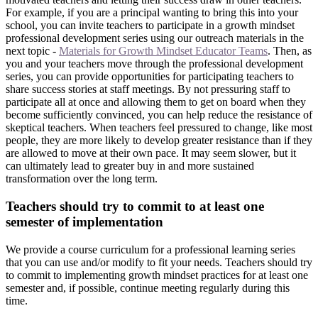
For example, if you are a principal wanting to bring this into your
school, you can invite teachers to participate in a growth mindset
professional development series using our outreach materials in the
next topic -
Materials for Growth Mindset Educator Teams
. Then, as
you and your teachers move through the professional development
series, you can provide opportunities for participating teachers to
share success stories at staff meetings. By not pressuring staff to
participate all at once and allowing them to get on board when they
become sufficiently convinced, you can help reduce the resistance of
skeptical teachers. When teachers feel pressured to change, like most
people, they are more likely to develop greater resistance than if they
are allowed to move at their own pace. It may seem slower, but it
can ultimately lead to greater buy in and more sustained
transformation over the long term.
Teachers should try to commit to at least one
semester of implementation
We provide a course curriculum for a professional learning series
that you can use and/or modify to fit your needs. Teachers should try
to commit to implementing growth mindset practices for at least one
semester and, if possible, continue meeting regularly during this
time.