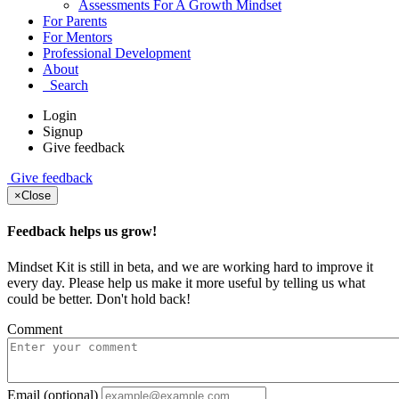
Assessments For A Growth Mindset
For Parents
For Mentors
Professional Development
About
Search
Login
Signup
Give feedback
Give feedback
×
Close
Feedback helps us grow!
Mindset Kit is still in beta, and we are working hard to improve it
every day. Please help us make it more useful by telling us what
could be better. Don't hold back!
Comment
Email (optional)