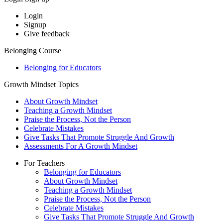
Login
Signup
Give feedback
Belonging Course
Belonging for Educators
Growth Mindset Topics
About Growth Mindset
Teaching a Growth Mindset
Praise the Process, Not the Person
Celebrate Mistakes
Give Tasks That Promote Struggle And Growth
Assessments For A Growth Mindset
For Teachers
Belonging for Educators
About Growth Mindset
Teaching a Growth Mindset
Praise the Process, Not the Person
Celebrate Mistakes
Give Tasks That Promote Struggle And Growth