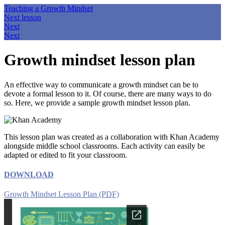
Teaching a Growth Mindset
Next lesson
Next
Next
Growth mindset lesson plan
An effective way to communicate a growth mindset can be to
devote a formal lesson to it. Of course, there are many ways to do
so. Here, we provide a sample growth mindset lesson plan.
This lesson plan was created as a collaboration with Khan Academy
alongside middle school classrooms. Each activity can easily be
adapted or edited to fit your classroom.
DOWNLOAD
Growth Mindset Lesson Plan (PDF)