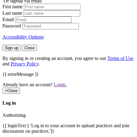
Or signup via email
First name
Last name
Email
Password
Accessibility Options
Sign up
Close
By signing in or creating an account, you agree to our
Terms of Use
and
Privacy Policy
.
{[ errorMessage ]}
Already have an account?
Login.
×
Close
Log in
Authorizing
{[ loginText || 'Log in to your account to upload practices and join
discussions on practices.']}