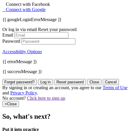
Connect with Facebook
Connect with Google
{[ googleLoginErrorMessage ]}
Or log in via email
Reset your password
Email
Password
Accessibility Options
{[ errorMessage ]}
{[ successMessage ]}
Forgot password?
Log in
Reset password
Close
Cancel
By signing in or creating an account, you agree to our
Terms of Use
and
Privacy Policy
.
No account?
Click here to sign up
×
Close
So, what's next?
Put it into practice