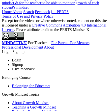
mindset & for the teacher to be able to monitor growth of each
student's mindset.
Home
About
Search
Feedback
| PERTS
Terms of Use and Privacy Policy
Except for the videos or where otherwise noted, content on this site
is licensed under a
Creative Commons Attribution 4.0 International
License
. Please attribute credit to the PERTS Mindset Kit.
MINDSET
KIT
For Teachers
For Parents
For Mentors
Professional Development
About
Login
Sign up
Login
Signup
Give feedback
Belonging Course
Belonging for Educators
Growth Mindset Topics
About Growth Mindset
Teaching a Growth Mindset