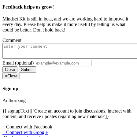
Feedback helps us grow!
Mindset Kit is still in beta, and we are working hard to improve it
every day. Please help us make it more useful by telling us what
could be better. Don't hold back!
Comment
Email (optional)
Close
Submit
×
Close
Sign up
Authorizing
{[ signupText || 'Create an account to join discussions, interact with
content, and receive updates regarding new materials']}
Connect with Facebook
Connect with Google