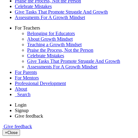
Praise the Process, Not the Person
Celebrate Mistakes
Give Tasks That Promote Struggle And Growth
Assessments For A Growth Mindset
For Teachers
Belonging for Educators
About Growth Mindset
Teaching a Growth Mindset
Praise the Process, Not the Person
Celebrate Mistakes
Give Tasks That Promote Struggle And Growth
Assessments For A Growth Mindset
For Parents
For Mentors
Professional Development
About
Search
Login
Signup
Give feedback
Give feedback
×
Close