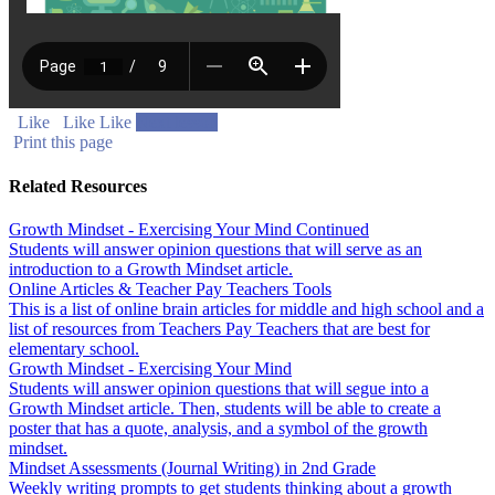
Like
Like
Like
Next lesson
Print this page
Related Resources
Growth Mindset - Exercising Your Mind Continued
Students will answer opinion questions that will serve as an
introduction to a Growth Mindset article.
Online Articles & Teacher Pay Teachers Tools
This is a list of online brain articles for middle and high school and a
list of resources from Teachers Pay Teachers that are best for
elementary school.
Growth Mindset - Exercising Your Mind
Students will answer opinion questions that will segue into a
Growth Mindset article. Then, students will be able to create a
poster that has a quote, analysis, and a symbol of the growth
mindset.
Mindset Assessments (Journal Writing) in 2nd Grade
Weekly writing prompts to get students thinking about a growth